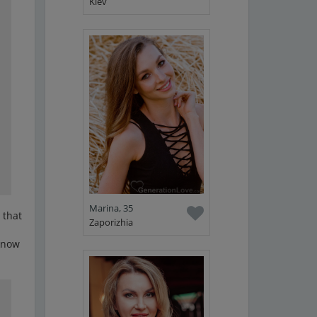
Kiev
Marina, 35
 that
Zaporizhia
 know