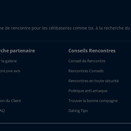
me de rencontre pour les célibataires comme toi, à la recherche du
che partenaire
Conseils Rencontres
 la galerie
Conseil de Rencontre
onLove avis
Rencontres Conseils
Rencontres en toute sécurité
Politique anti-arnaque
ion du Client
Trouver la bonne compagne
FAQ
Dating Tips