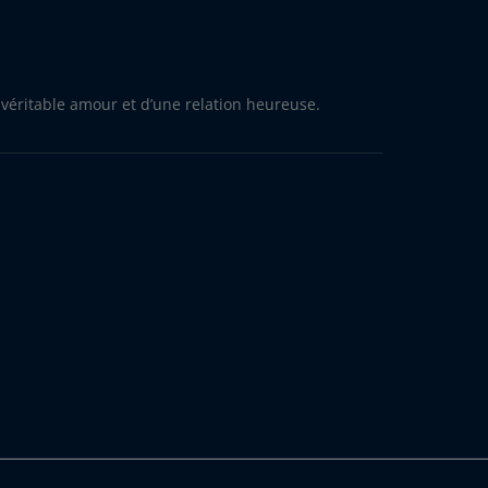
 véritable amour et d’une relation heureuse.