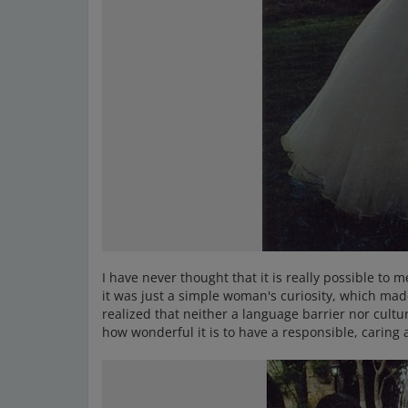
I have never thought that it is really possible to 
it was just a simple woman's curiosity, which mad
realized that neither a language barrier nor cultu
how wonderful it is to have a responsible, caring 