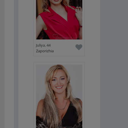
Juliya, 44
Zaporizhia