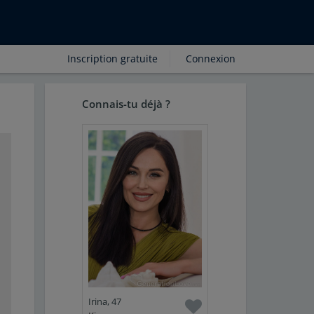
Inscription gratuite
Connexion
Connais-tu déjà ?
Irina, 47