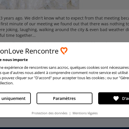
e 3 years ago. We didn't know what to expect from that meeting be
 first minute of our meeting we found out that there was nothing t
re joking, laughing, walking around the city & even bad weather di
ul time together...
nd I will make him the happiest man in the world. Our hearts are
ionLove Rencontre
ther’s hands and enjoy life together. We are everything for each o
meet love here! Believe in a miracle and it will become true!!!
ée nous importe
2011
ne expérience de rencontres sans accroc, quelques cookies sont nécessaires
is que d'autres nous aident à comprendre comment notre service est utilisé 
s pouvez cliquer sur "D'accord" pour accepter tous les cookies ; ou sur "Gére
élection.
favorite
s uniquement
Paramètres
D'a
More testimonials
Protection des données
|
Mentions légales