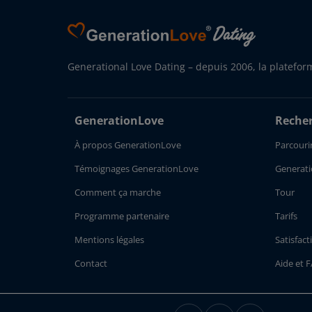
Generational Love Dating – depuis 2006, la platefor
GenerationLove
Recher
À propos GenerationLove
Parcourir
Témoignages GenerationLove
Generati
Comment ça marche
Tour
Programme partenaire
Tarifs
Mentions légales
Satisfact
Contact
Aide et 