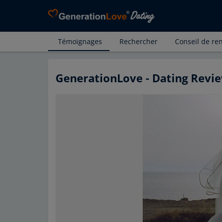
Témoignages
Rechercher
Conseil de re
GenerationLove - Dating Revie