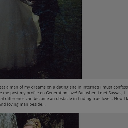
meet a man of my dreams on a dating site in Internet! I must confess
e me post my profile on GenerationLove! But when I met Savvas, I
ral difference can become an obstacle in finding true love... Now I
and loving man beside...