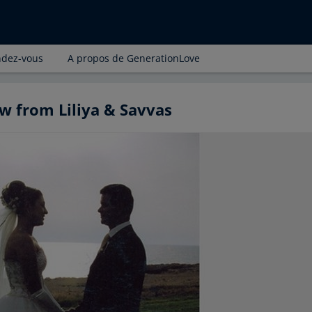
ndez-vous
A propos de GenerationLove
w from Liliya & Savvas