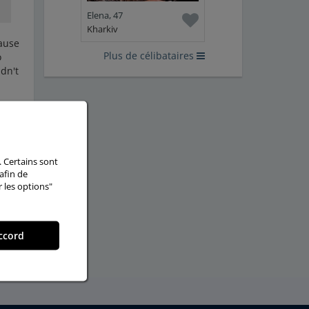
Elena, 47
Kharkiv
cause
Plus de célibataires
o
dn't
ther
. Certains sont
afin de
r les options"
ccord